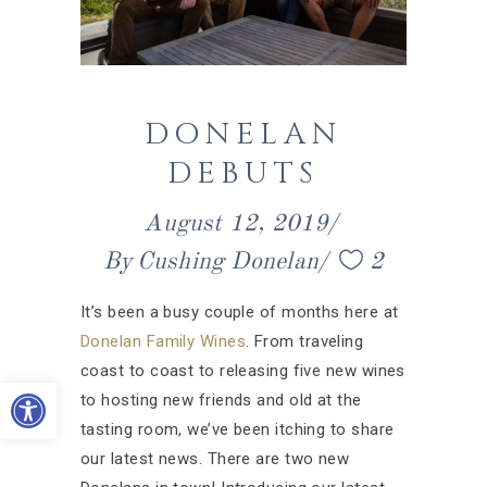
DONELAN
DEBUTS
August 12, 2019
By
Cushing Donelan
2
It’s been a busy couple of months here at
Donelan Family Wines
. From traveling
coast to coast to releasing five new wines
Open toolbar
to hosting new friends and old at the
tasting room, we’ve been itching to share
our latest news. There are two new