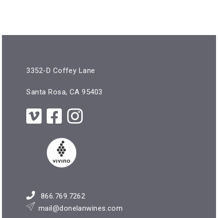
3352-D Coffey Lane
Santa Rosa, CA 95403
866.769.7262
mail@donelanwines.com