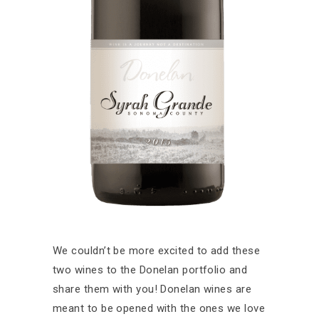
We couldn’t be more excited to add these
two wines to the Donelan portfolio and
share them with you! Donelan wines are
meant to be opened with the ones we love