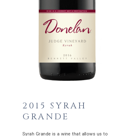
2015 SYRAH
GRANDE
Syrah Grande is a wine that allows us to