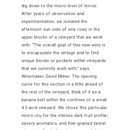
dig down to the micro-level of terroir.
After years of observation and
experimentation, we isolated the
afternoon sun-side of vine rows in the
upper blocks of a vineyard that we work
with. “The overall goal of this new wine is
to encapsulate the vintage and to find
unique blocks or pockets within vineyards
that we currently work with,” says
Winemaker, David Milner. The ripening
curve for this section is a little ahead of
the rest of the vineyard, think of it as a
banana belt within the confines of a small
4.5 acre vineyard. We chose this particular
micro-cru for the intense dark fruit profile,
savory aromatics, and fine-grained tannin