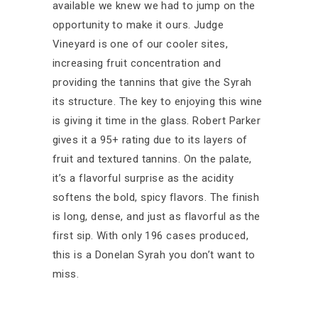
available we knew we had to jump on the
opportunity to make it ours. Judge
Vineyard is one of our cooler sites,
increasing fruit concentration and
providing the tannins that give the Syrah
its structure. The key to enjoying this wine
is giving it time in the glass. Robert Parker
gives it a 95+ rating due to its layers of
fruit and textured tannins. On the palate,
it’s a flavorful surprise as the acidity
softens the bold, spicy flavors. The finish
is long, dense, and just as flavorful as the
first sip. With only 196 cases produced,
this is a Donelan Syrah you don’t want to
miss.