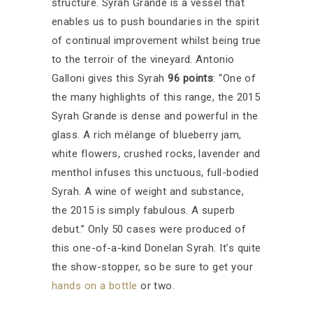
structure. Syrah Grande is a vessel that
enables us to push boundaries in the spirit
of continual improvement whilst being true
to the terroir of the vineyard.
Antonio
Galloni
gives this Syrah
96 points
: “One of
the many highlights of this range, the 2015
Syrah Grande is dense and powerful in the
glass. A rich mélange of blueberry jam,
white flowers, crushed rocks, lavender and
menthol infuses this unctuous, full-bodied
Syrah. A wine of weight and substance,
the 2015 is simply fabulous. A superb
debut.
”
Only 50 cases were produced of
this one-of-a-kind Donelan Syrah. It’s quite
the show-stopper, so be sure to get your
hands on a bottle
or two.