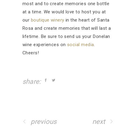
most and to create memories one bottle
at a time. We would love to host you at
our
boutique winery
in the heart of Santa
Rosa and create memories that will last a
lifetime. Be sure to send us your Donelan
wine experiences on
social media
.
Cheers!
share:
previous
next