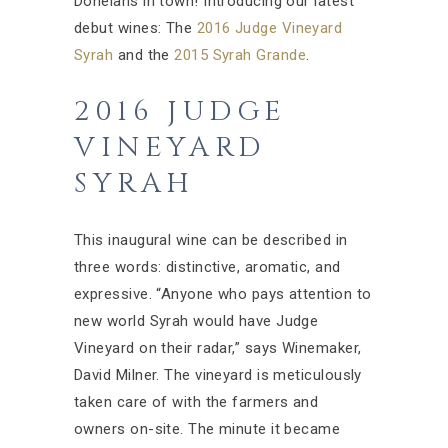
Donelans in town! Introducing our latest
debut wines: The
2016 Judge Vineyard
Syrah
and the
2015 Syrah Grande
.
2016 JUDGE
VINEYARD
SYRAH
This inaugural wine can be described in
three words: distinctive, aromatic, and
expressive. “Anyone who pays attention to
new world Syrah would have Judge
Vineyard on their radar,” says Winemaker,
David Milner. The vineyard is meticulously
taken care of with the farmers and
owners on-site. The minute it became