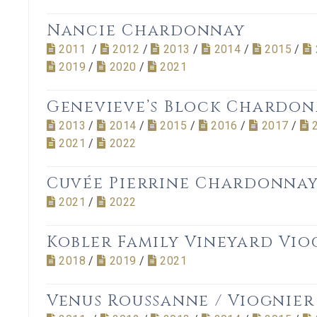
Nancie Chardonnay
2011
/
2012
/
2013
/
2014
/
2015
/
2019
/
2020
/
2021
Genevieve’s Block Chardo
2013
/
2014
/
2015
/
2016
/
2017
/
2021
/
2022
Cuvée Pierrine Chardonna
2021
/
2022
Kobler Family Vineyard Vio
2018
/
2019
/
2021
Venus Roussanne / Viognier