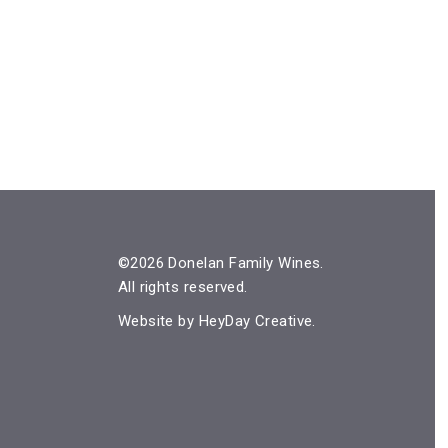
©2026 Donelan Family Wines.
All rights reserved.
Website by
HeyDay Creative
.