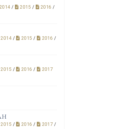
2014
/
2015
/
2016
/
2014
/
2015
/
2016
/
2015
/
2016
/
2017
ah
2015
/
2016
/
2017
/