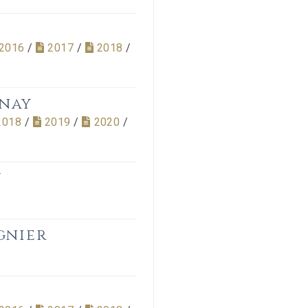
2016
/
2017
/
2018
/
nnay
2018
/
2019
/
2020
/
y
gnier