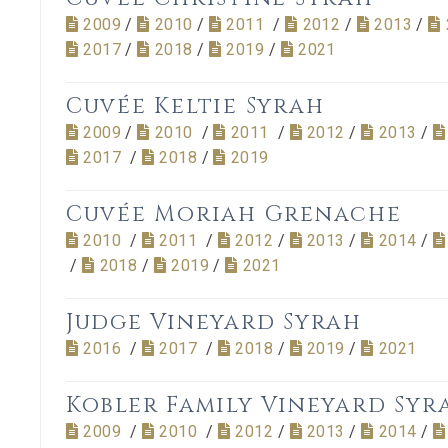
2009
/
2010
/
2011
/
2012
/
2013
/
2017
/
2018
/
2019
/
2021
Cuvée Keltie Syrah
2009
/
2010
/
2011
/
2012
/
2013
/
2017
/
2018
/
2019
Cuvée Moriah Grenache
2010
/
2011
/
2012
/
2013
/
2014
/
/
2018
/
2019
/
2021
Judge Vineyard Syrah
2016
/
2017
/
2018
/
2019
/
2021
Kobler Family Vineyard Syr
2009
/
2010
/
2012
/
2013
/
2014
/