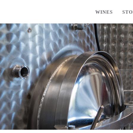
WINES
STO