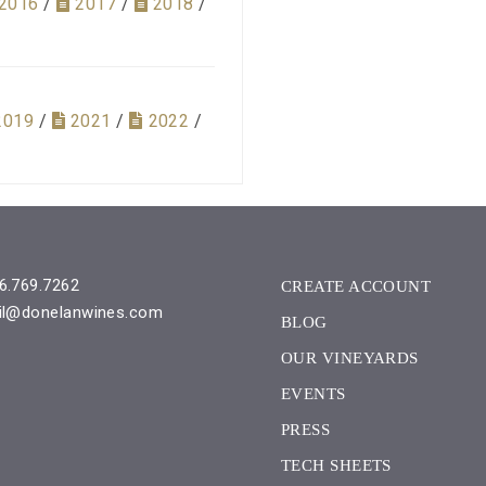
2016
/
2017
/
2018
/
2019
/
2021
/
2022
/
6.769.7262
CREATE ACCOUNT
il@donelanwines.com
BLOG
OUR VINEYARDS
EVENTS
PRESS
TECH SHEETS