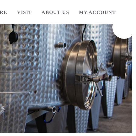
RE
VISIT
ABOUT US
MY ACCOUNT