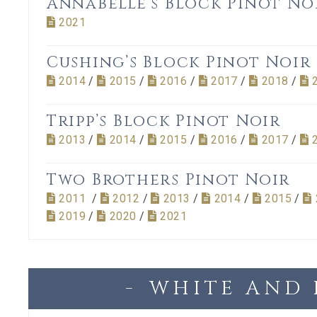
Annabelle’s Block Pinot No
2021
Cushing’s Block Pinot Noir
2014
/
2015
/
2016
/
2017
/
2018
/
Tripp’s Block Pinot Noir
2013
/
2014
/
2015
/
2016
/
2017
/
Two Brothers Pinot Noir
2011
/
2012
/
2013
/
2014
/
2015
/
2019
/
2020
/
2021
WHITE AND 