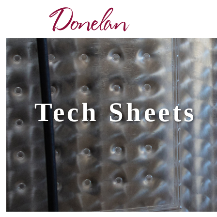
Tech Sheets