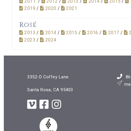
2011
/
2012
/
2013
/
2014
/
2015
/
2019
/
2020
/
2021
Rosé
2013
/
2014
/
2015
/
2016
/
2017
/
2023
/
2024
3352-D Coffey Lane
86
ma
Santa Rosa, CA 95403