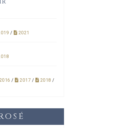
ir
2019
/
2021
2018
2016
/
2017
/
2018
/
ROSÉ