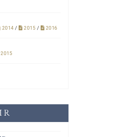
2014
/
2015
/
2016
2015
IR