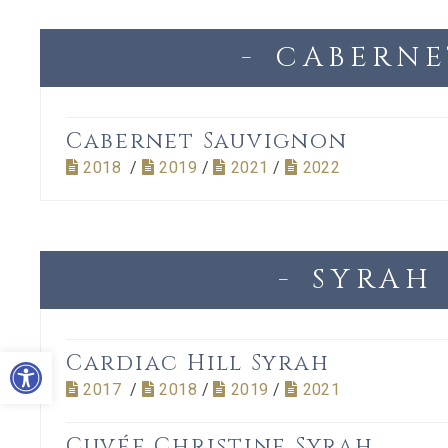
CABERNE
Cabernet Sauvignon
2018
/
2019
/
2021
/
2022
SYRAH
Open toolbar
Cardiac Hill Syrah
2017
/
2018
/
2019
/
2021
Cuvée Christine Syrah