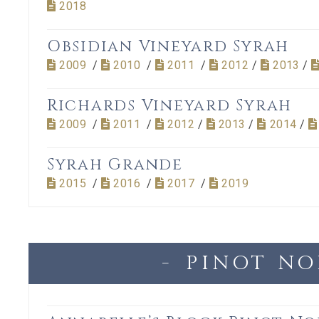
2018
Obsidian Vineyard Syrah
2009
/
2010
/
2011
/
2012
/
2013
/
Richards Vineyard Syrah
2009
/
2011
/
2012
/
2013
/
2014
/
Syrah Grande
2015
/
2016
/
2017
/
2019
PINOT NO