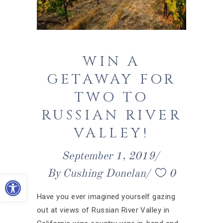
WIN A
GETAWAY FOR
TWO TO
RUSSIAN RIVER
VALLEY!
September 1, 2019
By
Cushing Donelan
0
Open toolbar
Have you ever imagined yourself gazing
out at views of Russian River Valley in