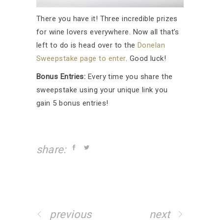
There you have it! Three incredible prizes
for wine lovers everywhere. Now all that’s
left to do is head over to the
Donelan
Sweepstake page to enter
. Good luck!
Bonus Entries:
Every time you share the
sweepstake using your unique link you
gain 5 bonus entries!
share:
previous
next