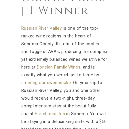
| 1 Winner
Russian River Valley
is one of the top-
ranked wine regions in the heart of
Sonoma County. It’s one of the coolest
and foggiest AVAs, producing the complex
yet extremely balanced wines we strive for
here at
Donelan Family Wines
, and is
exactly what you would get to taste by
entering our sweepstake
. On your trip to
Russian River Valley, you and one other
would receive a two-night, three-day
complimentary stay at the beautifully
quaint
Farmhouse Inn
in Sonoma. You will
be staying in a deluxe king suite with a $50