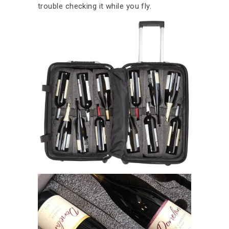
trouble checking it while you fly.