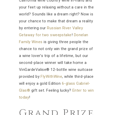
California wine country wine in-hand and
your feet up relaxing without a care in the
world? Sounds like a dream right? Now is
your chance to make that dream a reality
by entering our
Russian River Valley
Getaway for two sweepstake
!
Donelan
Family Wines
is giving three people the
chance to not only win the grand prize of
a wine lover’s trip of a lifetime, but our
second-place winner will take home a
VinGardeValise® 12-bottle wine suitcase
provided by
FlyWithWine
, while third-place
will enjoy a gold Edition
6-glass Gabriel-
Glas®
gift set. Feeling lucky?
Enter to win
today
!
Grand Prize