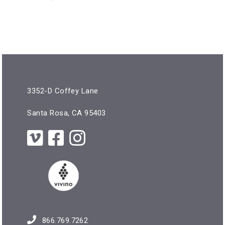
3352-D Coffey Lane
Santa Rosa, CA 95403
866.769.7262