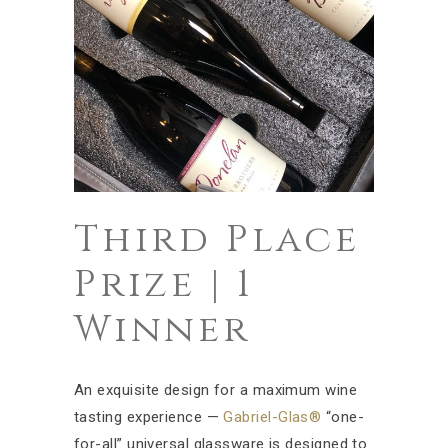
Third Place
Prize | 1
Winner
An exquisite design for a maximum wine
tasting experience —
Gabriel-Glas®
“one-
for-all” universal glassware is designed to