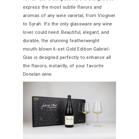
express the most subtle flavors and
aromas of any wine varietal, from Viognier
to Syrah. It’s the only glassware any wine
lover could need. Beautiful, elegant, and
durable, the stunning featherweight
mouth-blown 6-set Gold Edition Gabriel-
Glas is designed perfectly to enhance all
the flavors, instantly, of your favorite
Donelan wine.