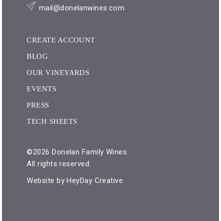
mail@donelanwines.com
CREATE ACCOUNT
BLOG
OUR VINEYARDS
EVENTS
PRESS
TECH SHEETS
©2026 Donelan Family Wines.
All rights reserved.
Website by
HeyDay Creative
.