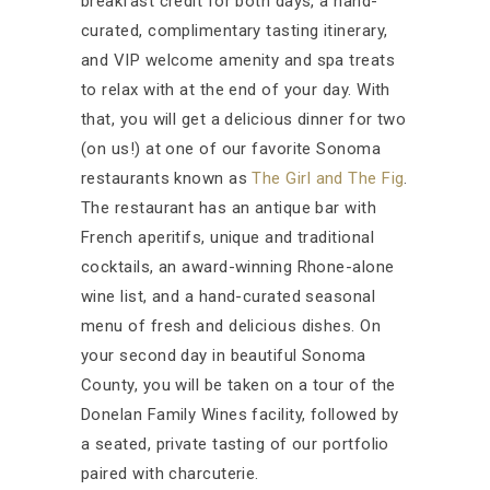
breakfast credit for both days, a hand-
curated, complimentary tasting itinerary,
and VIP welcome amenity and spa treats
to relax with at the end of your day. With
that, you will get a delicious dinner for two
(on us!) at one of our favorite Sonoma
restaurants known as
The Girl and The Fig
.
The restaurant has an antique bar with
French aperitifs, unique and traditional
cocktails, an award-winning Rhone-alone
wine list, and a hand-curated seasonal
menu of fresh and delicious dishes. On
your second day in beautiful Sonoma
County, you will be taken on a tour of the
Donelan Family Wines facility, followed by
a seated, private tasting of our portfolio
paired with charcuterie.