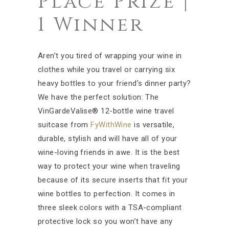
Place Prize |
1 Winner
Aren’t you tired of wrapping your wine in
clothes while you travel or carrying six
heavy bottles to your friend’s dinner party?
We have the perfect solution: The
VinGardeValise® 12-bottle wine travel
suitcase from
FyWithWine
is versatile,
durable, stylish and will have all of your
wine-loving friends in awe. It is the best
way to protect your wine when traveling
because of its secure inserts that fit your
wine bottles to perfection. It comes in
three sleek colors with a TSA-compliant
protective lock so you won’t have any