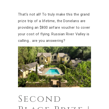
That’s not all! To truly make this the grand
prize trip of a lifetime, the Donelans are
providing an $800 airfare voucher to cover
your cost of flying. Russian River Valley is
calling… are you answering?
Second