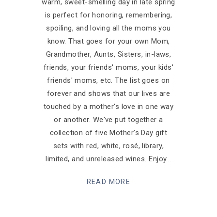
warm, sweet-smelling day in late spring
is perfect for honoring, remembering,
spoiling, and loving all the moms you
know. That goes for your own Mom,
Grandmother, Aunts, Sisters, in-laws,
friends, your friends' moms, your kids'
friends' moms, etc. The list goes on
forever and shows that our lives are
touched by a mother's love in one way
or another. We've put together a
collection of five Mother's Day gift
sets with red, white, rosé, library,
limited, and unreleased wines. Enjoy
READ MORE