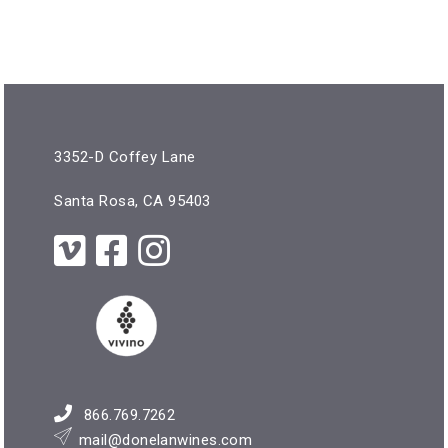
3352-D Coffey Lane
Santa Rosa, CA 95403
866.769.7262
mail@donelanwines.com