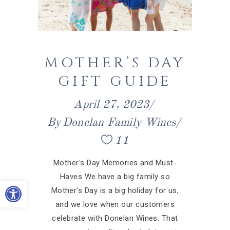
MOTHER’S DAY
GIFT GUIDE
April 27, 2023
By
Donelan Family Wines
11
Mother's Day Memories and Must-
Haves We have a big family so
Open toolbar
Mother's Day is a big holiday for us,
and we love when our customers
celebrate with Donelan Wines. That