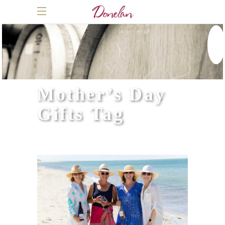
Mother’s Day
Gifts Tag