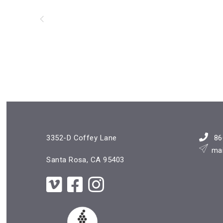
3352-D Coffey Lane
86
ma
Santa Rosa, CA 95403