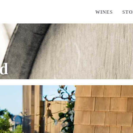
WINES
STO
ed