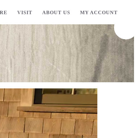
RE
VISIT
ABOUT US
MY ACCOUNT