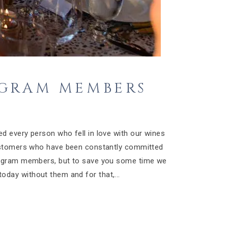
OGRAM MEMBERS
4
d every person who fell in love with our wines
customers who have been constantly committed
rogram members, but to save you some time we
oday without them and for that,