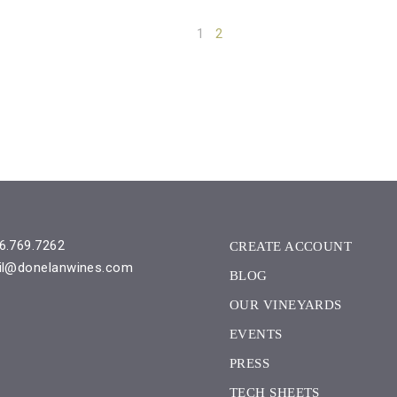
1
2
6.769.7262
CREATE ACCOUNT
il@donelanwines.com
BLOG
OUR VINEYARDS
EVENTS
PRESS
TECH SHEETS