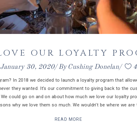
 LOVE OUR LOYALTY PR
January 30, 2020
By
Cushing Donelan
ram? In 2018 we decided to launch a loyalty program that allowe
never they wanted. It’s our commitment to giving back to the 
s. We could go on and on about how much we love our loyalty p
easons why we love them so much. We wouldn’t be where we are t
READ MORE