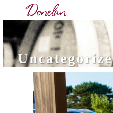
Uncategoriz