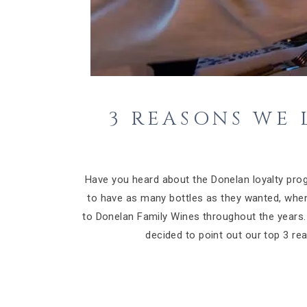
3 REASONS WE
Have you heard about the Donelan loyalty prog
to have as many bottles as they wanted, whe
to Donelan Family Wines throughout the year
decided to point out our top 3 r