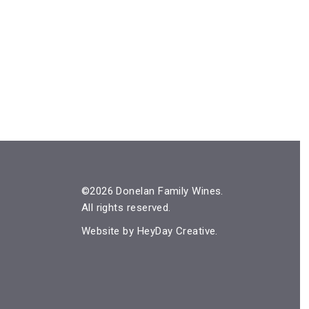
©2026 Donelan Family Wines.
All rights reserved.
Website by
HeyDay Creative
.