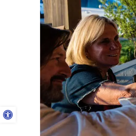
Open toolbar