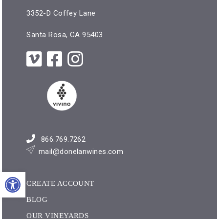
3352-D Coffey Lane
Santa Rosa, CA 95403
866.769.7262
mail@donelanwines.com
Open toolbar
CREATE ACCOUNT
BLOG
OUR VINEYARDS