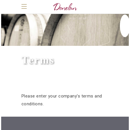
Terms
Please enter your company’s terms and
conditions.