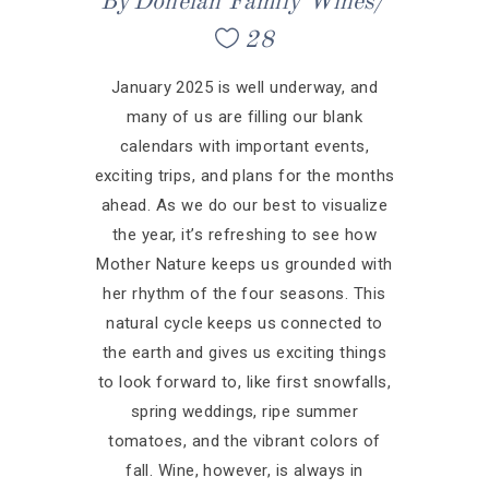
By
Donelan Family Wines
28
January 2025 is well underway, and
many of us are filling our blank
calendars with important events,
exciting trips, and plans for the months
ahead. As we do our best to visualize
the year, it’s refreshing to see how
Mother Nature keeps us grounded with
her rhythm of the four seasons. This
natural cycle keeps us connected to
the earth and gives us exciting things
to look forward to, like first snowfalls,
spring weddings, ripe summer
tomatoes, and the vibrant colors of
fall. Wine, however, is always in