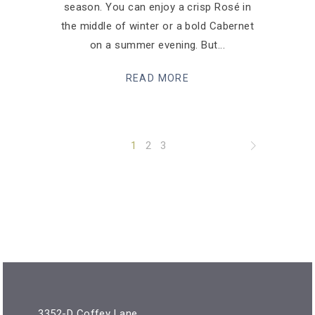
season. You can enjoy a crisp Rosé in
the middle of winter or a bold Cabernet
on a summer evening. But
READ MORE
1
2
3
3352-D Coffey Lane