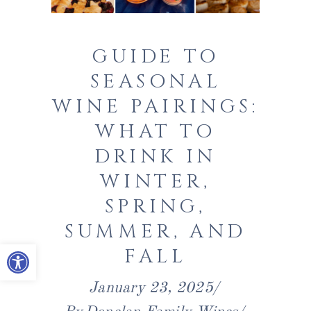
GUIDE TO
SEASONAL
WINE PAIRINGS:
WHAT TO
DRINK IN
WINTER,
SPRING,
SUMMER, AND
Open toolbar
FALL
January 23, 2025