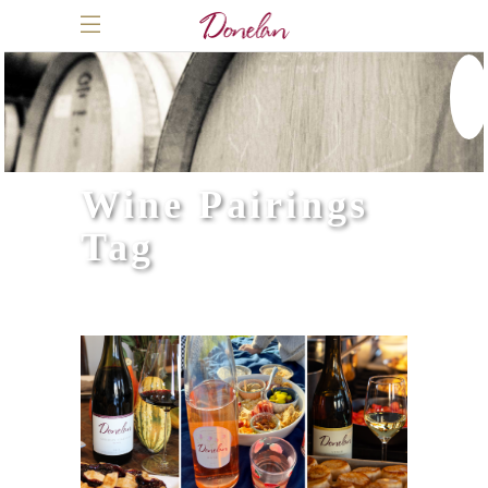
Wine Pairings
Tag