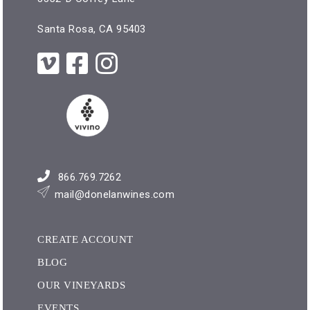
Santa Rosa, CA 95403
866.769.7262
mail@donelanwines.com
CREATE ACCOUNT
BLOG
OUR VINEYARDS
EVENTS