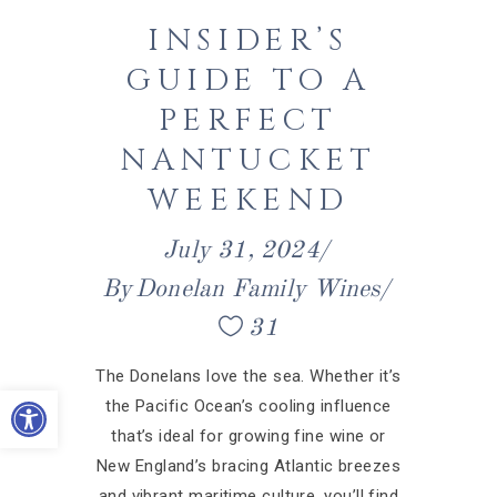
INSIDER’S
GUIDE TO A
PERFECT
NANTUCKET
WEEKEND
July 31, 2024
By
Donelan Family Wines
31
The Donelans love the sea. Whether it’s
Open toolbar
the Pacific Ocean’s cooling influence
that’s ideal for growing fine wine or
New England’s bracing Atlantic breezes
and vibrant maritime culture, you’ll find