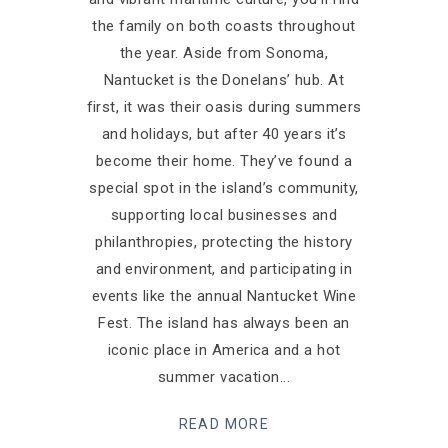
the family on both coasts throughout
the year. Aside from Sonoma,
Nantucket is the Donelans’ hub. At
first, it was their oasis during summers
and holidays, but after 40 years it’s
become their home. They’ve found a
special spot in the island’s community,
supporting local businesses and
philanthropies, protecting the history
and environment, and participating in
events like the annual Nantucket Wine
Fest. The island has always been an
iconic place in America and a hot
summer vacation
READ MORE