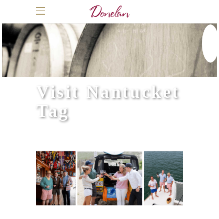
Visit Nantucket
Tag