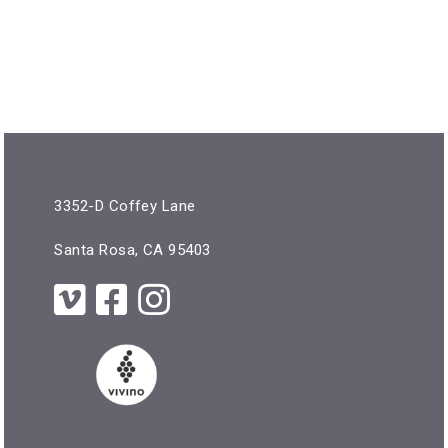
3352-D Coffey Lane
Santa Rosa, CA 95403