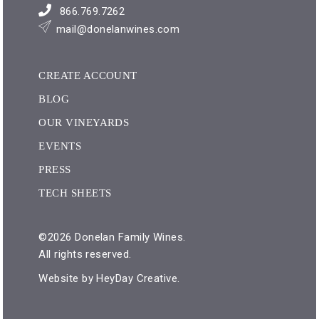
866.769.7262
mail@donelanwines.com
CREATE ACCOUNT
BLOG
OUR VINEYARDS
EVENTS
PRESS
TECH SHEETS
©2026 Donelan Family Wines.
All rights reserved.
Website by
HeyDay Creative
.