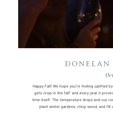
DONELAN 
Oc
Happy Fall! We hope you’re feeling uplifted by 
gets crisp in the fall” and every year it pro
time itself. The temperature drops and our rou
plant winter gardens, chop wood, and fill