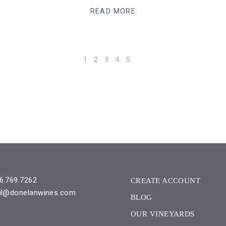
READ MORE
1
2
3
4
5
6.769.7262
CREATE ACCOUNT
il@donelanwines.com
BLOG
OUR VINEYARDS