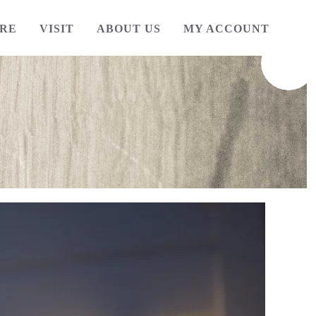
RE
VISIT
ABOUT US
MY ACCOUNT