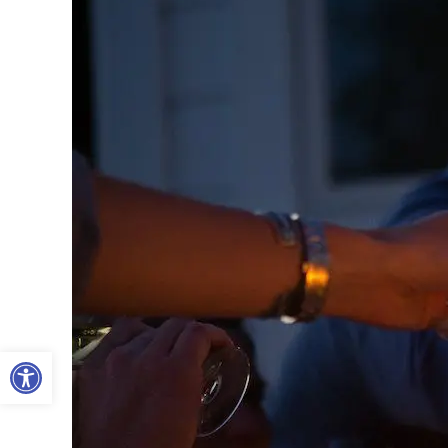
Open toolbar