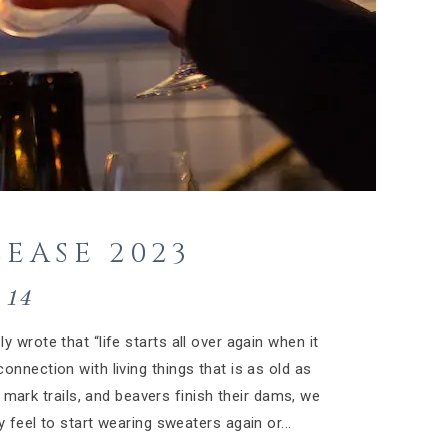
EASE 2023
14
y wrote that “life starts all over again when it
onnection with living things that is as old as
 mark trails, and beavers finish their dams, we
 feel to start wearing sweaters again or