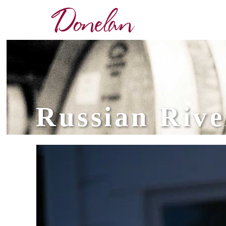
Russian Rive