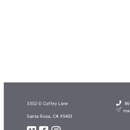
3352-D Coffey Lane
86
ma
Santa Rosa, CA 95403