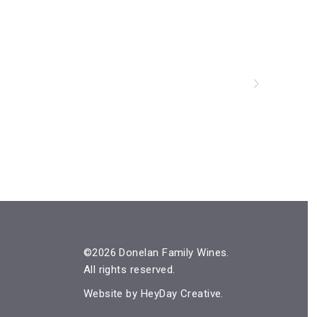
©2026 Donelan Family Wines.
All rights reserved.
Website by
HeyDay Creative
.