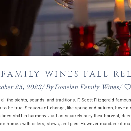
FAMILY WINES FALL REL
tober 25, 2023
By
Donelan Family Wines
all the sights, sounds, and traditions. F. Scott Fitzgerald famousl
ves to be true. Seasons of change, like spring and autumn, have a c
tines shift in harmony. Just as squirrels bury their harvest, deer
 our homes with ciders, stews, and pies. However mundane it may