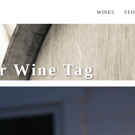
WINES
STO
r Wine Tag