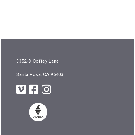
3352-D Coffey Lane
Santa Rosa, CA 95403