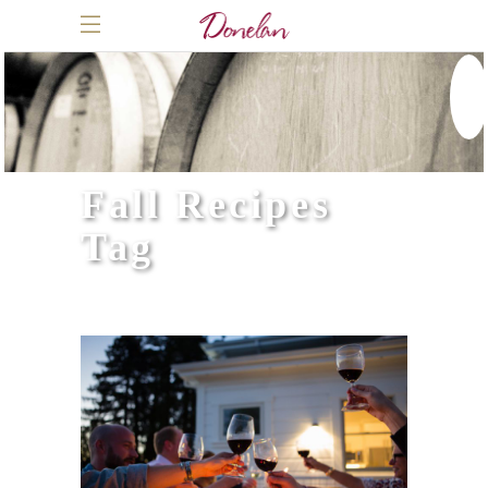
Fall Recipes
Tag