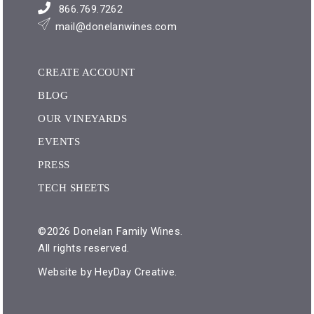
866.769.7262
mail@donelanwines.com
CREATE ACCOUNT
BLOG
OUR VINEYARDS
EVENTS
PRESS
TECH SHEETS
©2026 Donelan Family Wines.
All rights reserved.
Website by
HeyDay Creative
.