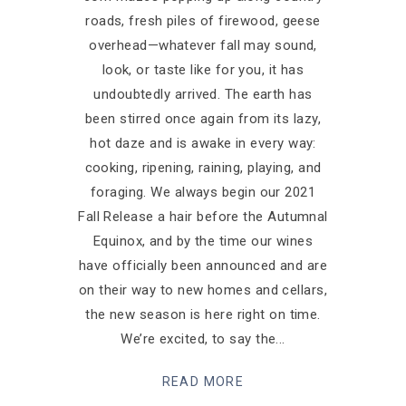
roads, fresh piles of firewood, geese
overhead—whatever fall may sound,
look, or taste like for you, it has
undoubtedly arrived. The earth has
been stirred once again from its lazy,
hot daze and is awake in every way:
cooking, ripening, raining, playing, and
foraging. We always begin our 2021
Fall Release a hair before the Autumnal
Equinox, and by the time our wines
have officially been announced and are
on their way to new homes and cellars,
the new season is here right on time.
We’re excited, to say the
READ MORE