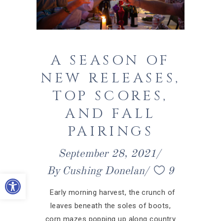
A SEASON OF
NEW RELEASES,
TOP SCORES,
AND FALL
PAIRINGS
September 28, 2021
By
Cushing Donelan
9
Open toolbar
Early morning harvest, the crunch of
leaves beneath the soles of boots,
corn mazes popping up along country