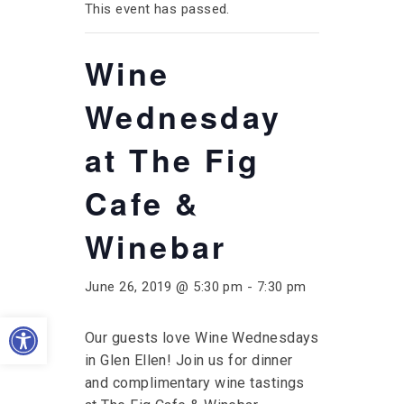
This event has passed.
Wine
Wednesday
at The Fig
Cafe &
Winebar
June 26, 2019 @ 5:30 pm
-
7:30 pm
Open toolbar
Our guests love Wine Wednesdays
in Glen Ellen! Join us for dinner
and complimentary wine tastings