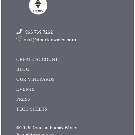
866.769.7262
mail@donelanwines.com
CREATE ACCOUNT
BLOG
OUR VINEYARDS
EVENTS
PRESS
TECH SHEETS
©2026 Donelan Family Wines.
All rights reserved.