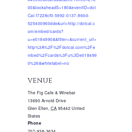
00&lookaheadS=180&eventID=dot
Cal-f7228cf0-5992-0137-860d-
525400960dde&url=http://dotcal.c
om/embed/cards?
u=e0184990&&filter=&current_url=
http%3A%2F%2Fdotcal.com%2Fe
mbed%2Fcards%3Fu%3De018499
0%26&whitelabel=no
VENUE
The Fig Cafe & Winebar
13690 Arnold Drive
Glen Ellen
,
CA
95442
United
States
Phone
707-938-3634