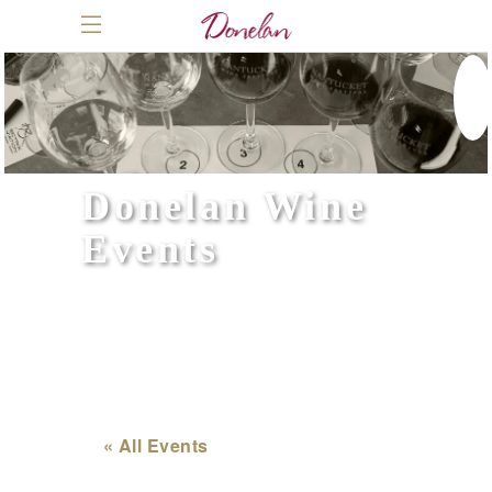
Donelan Wine
Events
« All Events