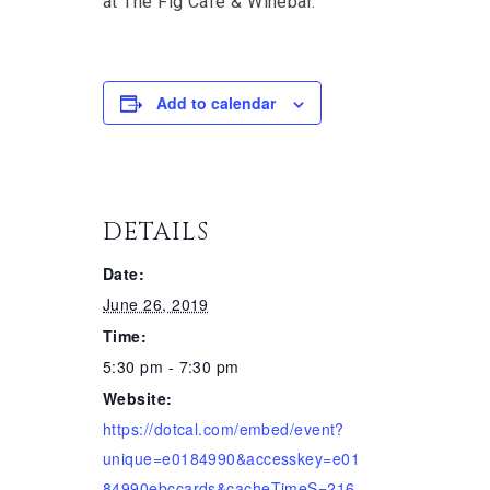
at The Fig Cafe & Winebar.
Add to calendar
DETAILS
Date:
June 26, 2019
Time:
5:30 pm - 7:30 pm
Website:
https://dotcal.com/embed/event?
unique=e0184990&accesskey=e01
84990ebccards&cacheTimeS=216