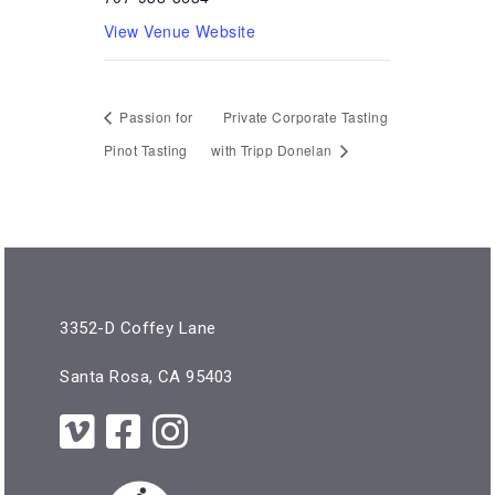
View Venue Website
Passion for
Private Corporate Tasting
Pinot Tasting
with Tripp Donelan
3352-D Coffey Lane
Santa Rosa, CA 95403