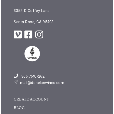
3352-D Coffey Lane
Santa Rosa, CA 95403
866.769.7262
mail@donelanwines.com
CREATE ACCOUNT
BLOG