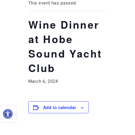
This event has passed.
Wine Dinner
at Hobe
Sound Yacht
Club
March 6, 2024
Open toolbar
Add to calendar