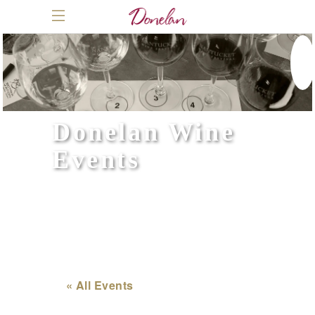
Donelan Wine
Events
« All Events