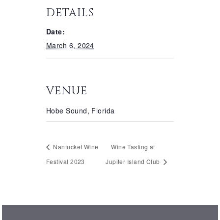
DETAILS
Date:
March 6, 2024
VENUE
Hobe Sound, Florida
Nantucket Wine
Wine Tasting at
Festival 2023
Jupiter Island Club