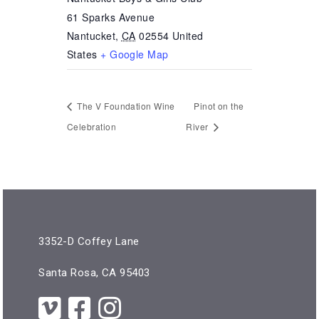
61 Sparks Avenue
Nantucket
,
CA
02554
United
States
+ Google Map
The V Foundation Wine
Pinot on the
Celebration
River
3352-D Coffey Lane
Santa Rosa, CA 95403