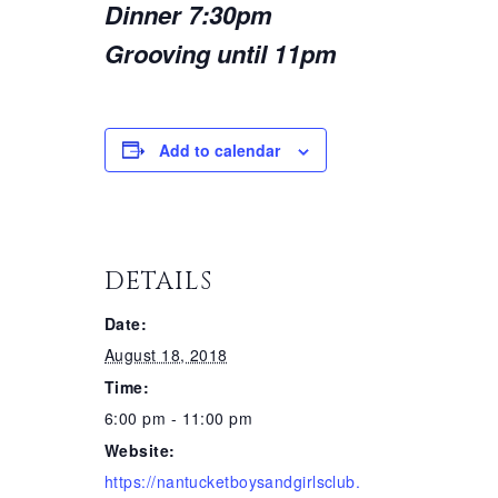
Dinner 7:30pm
Grooving until 11pm
Add to calendar
DETAILS
Date:
August 18, 2018
Time:
6:00 pm - 11:00 pm
Website:
https://nantucketboysandgirlsclub.