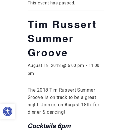
This event has passed.
Tim Russert
Summer
Groove
August 18, 2018 @ 6:00 pm
-
11:00
pm
The 2018 Tim Russert Summer
Groove is on track to be a great
Open toolbar
night. Join us on August 18th, for
dinner & dancing!
Cocktails 6pm