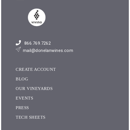
866.769.7262
mail@donelanwines.com
CREATE ACCOUNT
BLOG
OUR VINEYARDS
EVENTS
PRESS
TECH SHEETS