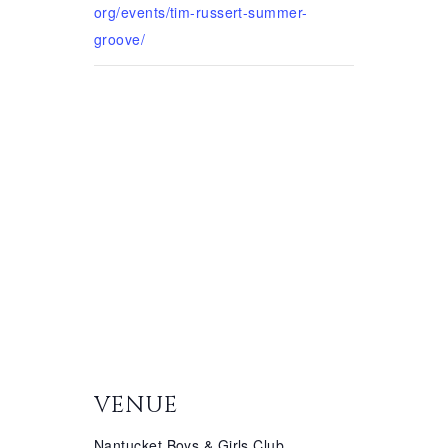
org/events/tim-russert-summer-
groove/
VENUE
Nantucket Boys & Girls Club