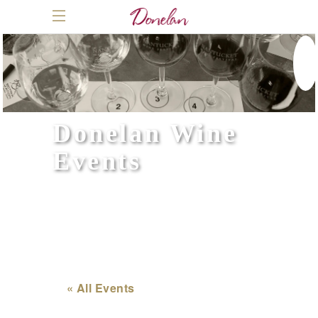
Donelan Wine
Events
« All Events