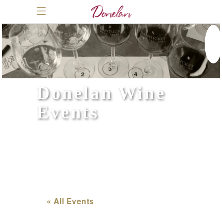
Donelan Wine
Events
« All Events