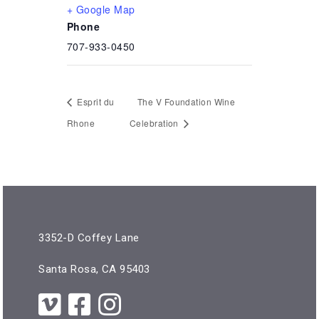
+ Google Map
Phone
707-933-0450
Esprit du
The V Foundation Wine
Rhone
Celebration
3352-D Coffey Lane
Santa Rosa, CA 95403