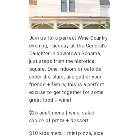
Join us for a perfect Wine Country
evening, Tuesday at The General’s
Daughter in downtown Sonoma,
just steps from the historical
square. Dine indoors or outside
under the stars, and gather your
friends + family, this is a perfect
excuse to get together for some
great food + wine!
$25 adult menu | wine, salad,
choice of pizza + dessert
$10 kids menu | mini pizza, side,