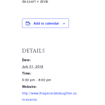
dessert + drink
Add to calendar
DETAILS
Date:
July 31, 2018
Time:
5:00 pm - 8:00 pm
Website:
http://www.thegeneralsdaughter.co
m/events/