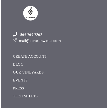
866.769.7262
mail@donelanwines.com
CREATE ACCOUNT
BLOG
OUR VINEYARDS
EVENTS
PRESS
TECH SHEETS