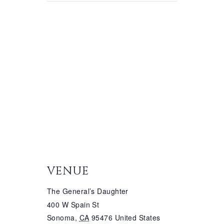
VENUE
The General’s Daughter
400 W Spain St
Sonoma
,
CA
95476
United States