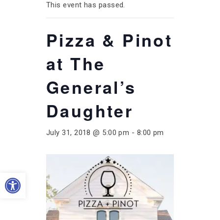
This event has passed.
Pizza & Pinot
at The
General’s
Daughter
July 31, 2018 @ 5:00 pm
-
8:00 pm
Open toolbar