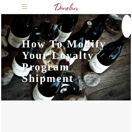
How To Modify
Your Loyalty
Program
Shipment