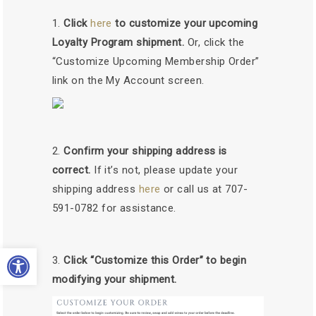
Click
here
to customize your upcoming
Loyalty Program shipment.
Or, click the
“Customize Upcoming Membership Order”
link on the My Account screen.
Confirm your shipping address is
correct.
If it’s not, please update your
shipping address
here
or call us at 707-
591-0782 for assistance.
Open toolbar
Click “Customize this Order” to begin
modifying your shipment.