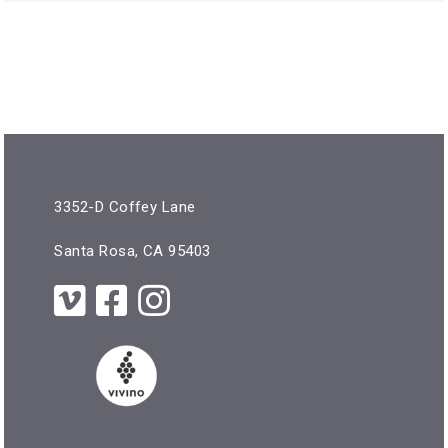
3352-D Coffey Lane
Santa Rosa, CA 95403