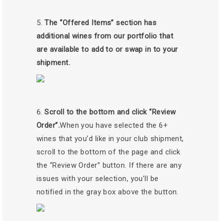
The “Offered Items” section has
additional wines from our portfolio that
are available to add to or swap in to your
shipment.
Scroll to the bottom and click “Review
Order”.
When you have selected the 6+
wines that you’d like in your club shipment,
scroll to the bottom of the page and click
the “Review Order” button. If there are any
issues with your selection, you’ll be
notified in the gray box above the button.