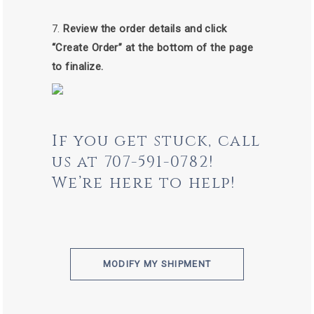
Review the order details and click
“Create Order” at the bottom of the page
to finalize.
If you get stuck, call
us at 707-591-0782!
We’re here to help!
MODIFY MY SHIPMENT