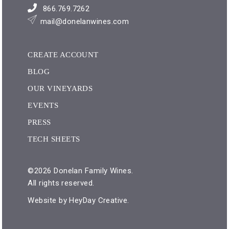
866.769.7262
mail@donelanwines.com
CREATE ACCOUNT
BLOG
OUR VINEYARDS
EVENTS
PRESS
TECH SHEETS
©2026 Donelan Family Wines.
All rights reserved.
Website by
HeyDay Creative
.