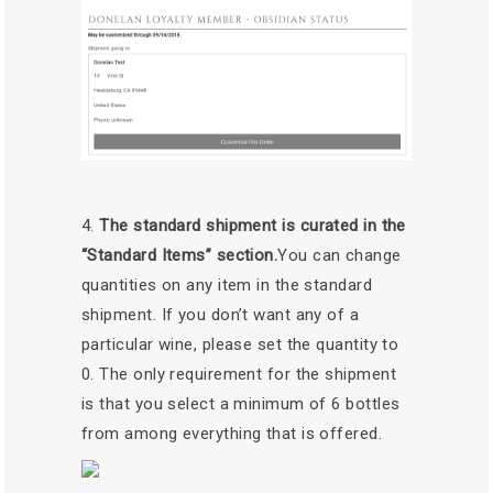
The standard shipment is curated in the
“Standard Items” section.
You can change
quantities on any item in the standard
shipment. If you don’t want any of a
particular wine, please set the quantity to
0. The only requirement for the shipment
is that you select a minimum of 6 bottles
from among everything that is offered.