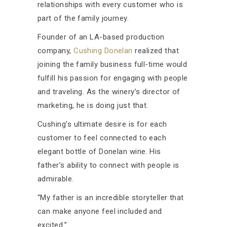
relationships with every customer who is
part of the family journey.
Founder of an LA-based production
company,
Cushing Donelan
realized that
joining the family business full-time would
fulfill his passion for engaging with people
and traveling. As the winery’s director of
marketing, he is doing just that.
Cushing’s ultimate desire is for each
customer to feel connected to each
elegant bottle of Donelan wine. His
father’s ability to connect with people is
admirable.
“My father is an incredible storyteller that
can make anyone feel included and
excited.”