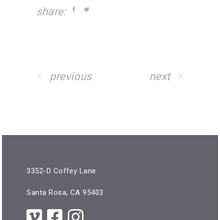
share:
previous
next
3352-D Coffey Lane
Santa Rosa, CA 95403