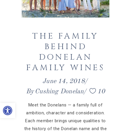
THE FAMILY
BEHIND
DONELAN
FAMILY WINES
June 14, 2018
By
Cushing Donelan
10
Open toolbar
Meet the Donelans — a family full of
ambition, character and consideration.
Each member brings unique qualities to
the history of the Donelan name and the