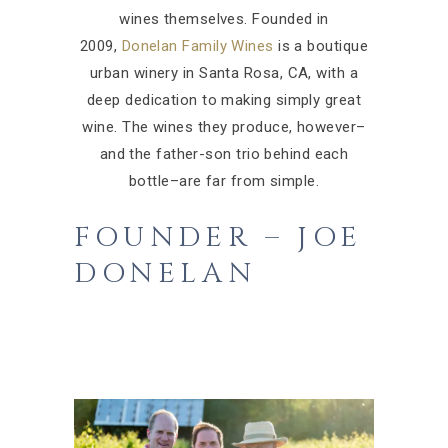
wines themselves.
Founded in
2009,
Donelan Family Wines
is a boutique
urban winery in Santa Rosa, CA, with a
deep dedication to making simply great
wine. The wines they produce, however–
and the father-son trio behind each
bottle–are far from simple.
FOUNDER – JOE
DONELAN