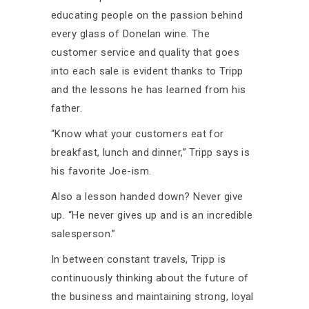
educating people on the passion behind
every glass of Donelan wine. The
customer service and quality that goes
into each sale is evident thanks to Tripp
and the lessons he has learned from his
father.
“Know what your customers eat for
breakfast, lunch and dinner,” Tripp says is
his favorite Joe-ism.
Also a lesson handed down? Never give
up. “He never gives up and is an incredible
salesperson.”
In between constant travels, Tripp is
continuously thinking about the future of
the business and maintaining strong, loyal