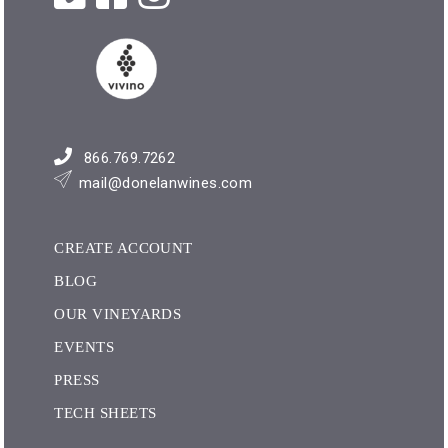
866.769.7262
mail@donelanwines.com
CREATE ACCOUNT
BLOG
OUR VINEYARDS
EVENTS
PRESS
TECH SHEETS