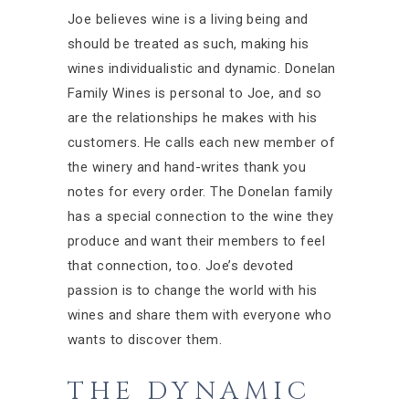
Joe believes wine is a living being and
should be treated as such, making his
wines individualistic and dynamic. Donelan
Family Wines is personal to Joe, and so
are the relationships he makes with his
customers. He calls each new member of
the winery and hand-writes thank you
notes for every order. The Donelan family
has a special connection to the wine they
produce and want their members to feel
that connection, too. Joe’s devoted
passion is to change the world with his
wines and share them with everyone who
wants to discover them.
THE DYNAMIC