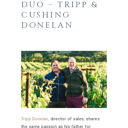
DUO – TRIPP &
CUSHING
DONELAN
Tripp Donelan
, director of sales, shares
the same passion as his father for