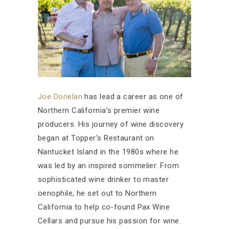
Joe Donelan
has lead a career as one of
Northern California’s premier wine
producers. His journey of wine discovery
began at Topper’s Restaurant on
Nantucket Island in the 1980s where he
was led by an inspired sommelier. From
sophisticated wine drinker to master
oenophile, he set out to Northern
California to help co-found Pax Wine
Cellars and pursue his passion for wine.