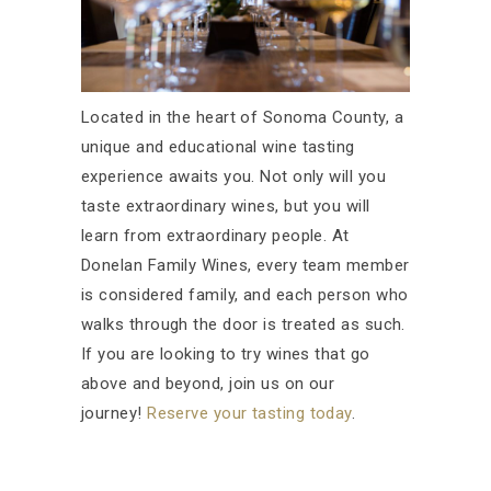
Located in the heart of Sonoma County, a
unique and educational wine tasting
experience awaits you. Not only will you
taste extraordinary wines, but you will
learn from extraordinary people. At
Donelan Family Wines, every team member
is considered family, and each person who
walks through the door is treated as such.
If you are looking to try wines that go
above and beyond, join us on our
journey!
Reserve your tasting today
.