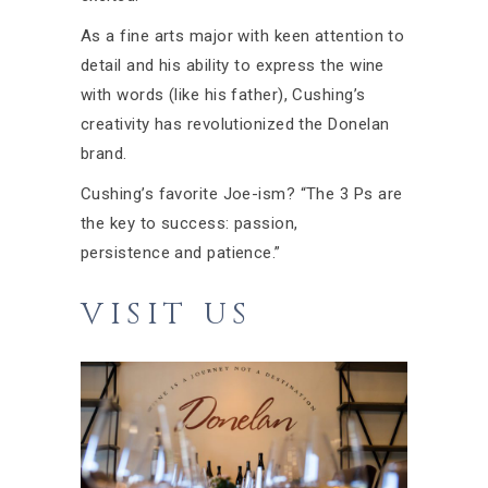
As a fine arts major with keen attention to
detail and his ability to express the wine
with words (like his father), Cushing’s
creativity has revolutionized the Donelan
brand.
Cushing’s favorite Joe-ism? “The 3 Ps are
the key to success: passion,
persistence and patience.”
VISIT US